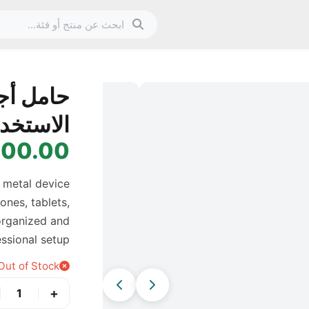
الصورة 1 من 13
ي متعدد
استخدام
0.00 IQD
 metal device
ones, tablets,
 organized and
ssional setup.
Out of Stock
+
1