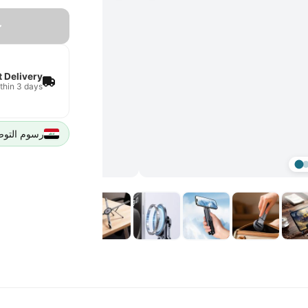
t Delivery
thin 3 days
يل 5000 IQD لجميع مدن العراق