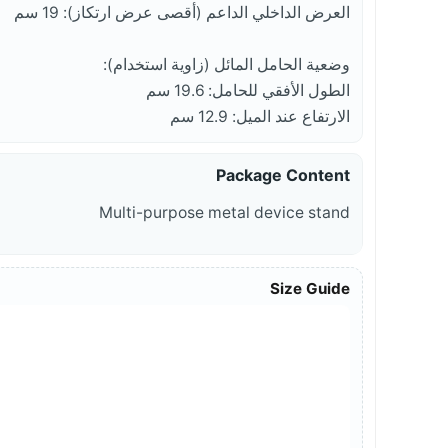
العرض الداخلي الداعم (أقصى عرض ارتكاز): 19 سم
وضعية الحامل المائل (زاوية استخدام):
الطول الأفقي للحامل: 19.6 سم
الارتفاع عند الميل: 12.9 سم
Package Content
Multi-purpose metal device stand
Size Guide