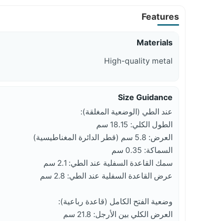
Features
Materials
High-quality metal
Size Guidance
عند الطي (الوضعية المغلقة):
الطول الكلي: 18.15 سم
العرض: 5.8 سم (قطر الدائرة المغناطيسية)
السماكة: 0.35 سم
سمك القاعدة السفلية عند الطي: 2.1 سم
عرض القاعدة السفلية عند الطي: 2.8 سم
وضعية الفتح الكامل (قاعدة رباعية):
العرض الكلي بين الأرجل: 21.8 سم