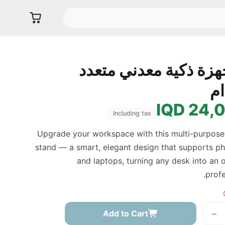
حامل أجهزة ذكية معدن
ال
24,00
Including tax
Upgrade your workspace with this multi-purpose
stand — a smart, elegant design that supports ph
and laptops, turning any desk into an
profe
−
Add to Cart