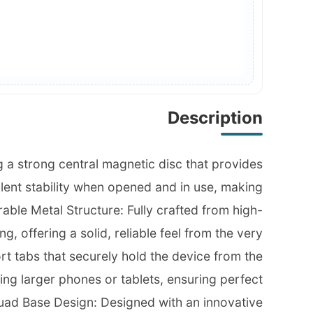
Description
g a strong central magnetic disc that provides
lent stability when opened and in use, making
able Metal Structure: Fully crafted from high-
g, offering a solid, reliable feel from the very
rt tabs that securely hold the device from the
ing larger phones or tablets, ensuring perfect
& Quad Base Design: Designed with an innovative