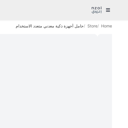
حامل أجهزة ذكية معدني متعدد الاستخدام
Store
Home