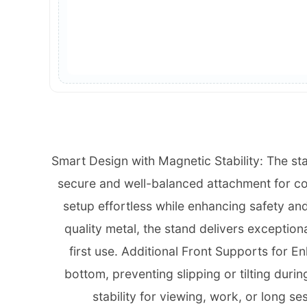
Smart Design with Magnetic Stability: The st
secure and well-balanced attachment for com
setup effortless while enhancing safety and
quality metal, the stand delivers exceptional
first use. Additional Front Supports for E
bottom, preventing slipping or tilting duri
stability for viewing, work, or long s