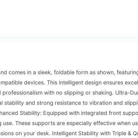
and comes in a sleek, foldable form as shown, featurin
patible devices. This intelligent design ensures excel
 professionalism with no slipping or shaking. Ultra-Dur
 stability and strong resistance to vibration and slippin
nhanced Stability: Equipped with integrated front suppo
ng use. These supports are especially effective when us
essions on your desk. Intelligent Stability with Triple 