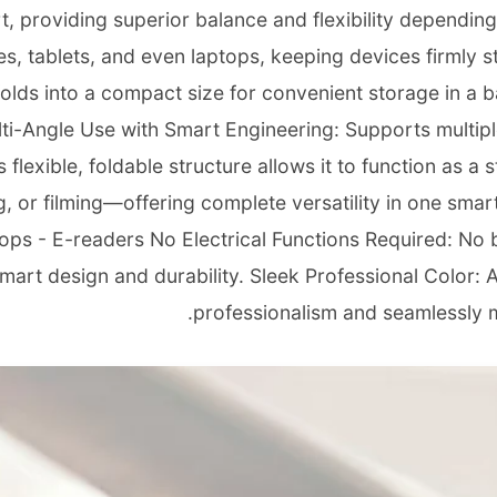
, providing superior balance and flexibility depending
s, tablets, and even laptops, keeping devices firmly s
 folds into a compact size for convenient storage in a b
lti-Angle Use with Smart Engineering: Supports multipl
 flexible, foldable structure allows it to function as a 
 or filming—offering complete versatility in one smart
tops - E-readers No Electrical Functions Required: No 
rt design and durability. Sleek Professional Color: Ava
professionalism and seamlessly 