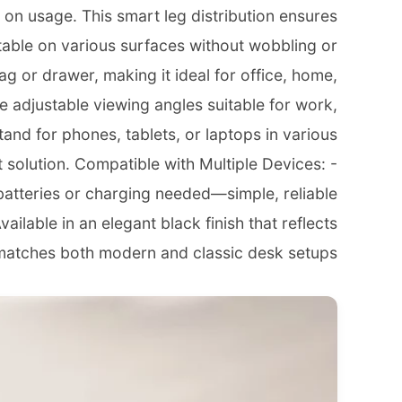
 on usage. This smart leg distribution ensures
table on various surfaces without wobbling or
ag or drawer, making it ideal for office, home,
e adjustable viewing angles suitable for work,
stand for phones, tablets, or laptops in various
 solution. Compatible with Multiple Devices: -
batteries or charging needed—simple, reliable
ilable in an elegant black finish that reflects
matches both modern and classic desk setups.