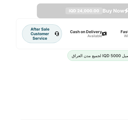
Buy Now
24,000.00 IQD
After Sale
Cash on Delivery
Fas
Customer
Available
Wi
Service
رسوم التوص