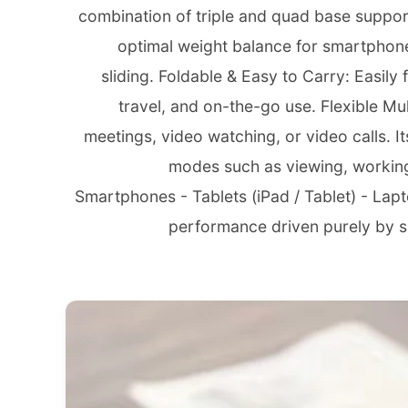
combination of triple and quad base support
optimal weight balance for smartphone
sliding. Foldable & Easy to Carry: Easily
travel, and on-the-go use. Flexible Mu
meetings, video watching, or video calls. Its
modes such as viewing, working,
Smartphones - Tablets (iPad / Tablet) - Lap
performance driven purely by sma