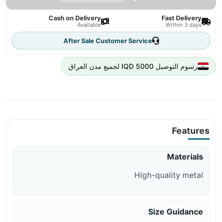
Cash on Delivery
Fast Delivery
Available
Within 3 days
After Sale Customer Service
رسوم التوصيل 5000 IQD لجميع مدن العراق
Features
Materials
High-quality metal
Size Guidance