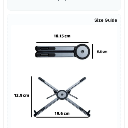
Size Guide