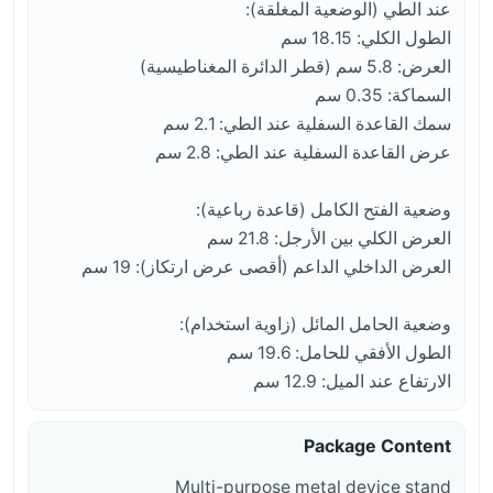
عند الطي (الوضعية المغلقة):
الطول الكلي: 18.15 سم
العرض: 5.8 سم (قطر الدائرة المغناطيسية)
السماكة: 0.35 سم
سمك القاعدة السفلية عند الطي: 2.1 سم
عرض القاعدة السفلية عند الطي: 2.8 سم
وضعية الفتح الكامل (قاعدة رباعية):
العرض الكلي بين الأرجل: 21.8 سم
العرض الداخلي الداعم (أقصى عرض ارتكاز): 19 سم
وضعية الحامل المائل (زاوية استخدام):
الطول الأفقي للحامل: 19.6 سم
الارتفاع عند الميل: 12.9 سم
Package Content
Multi-purpose metal device stand