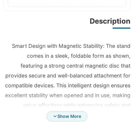
Description
Smart Design with Magnetic Stability: The stand
comes in a sleek, foldable form as shown,
featuring a strong central magnetic disc that
provides secure and well-balanced attachment for
compatible devices. This intelligent design ensures
excellent stability when opened and in use, making
setup effortless while enhancing safety and
professionalism with no slipping or shaking. Ultra-
Show More
Durable Metal Structure: Fully crafted from high-