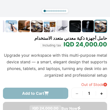
حامل أجهزة ذكية معدني متعدد الاستخدام
24,000.00 IQD
Including tax
Upgrade your workspace with this multi-purpose metal
device stand — a smart, elegant design that supports
phones, tablets, and laptops, turning any desk into an
organized and professional setup.
Out of Stock
−
+
Add to Cart
1
Buy Now
24,000.00 IQD