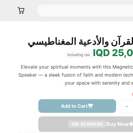
سبيكر القرآن والأدعية ال
25,00
Including tax
Elevate your spiritual moments with this Magneti
Speaker — a sleek fusion of faith and modern techn
your space with serenity and 
−
Add to Cart
Buy Now
25,000.00 IQD