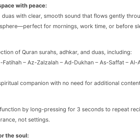
 space with peace:
nd duas with clear, smooth sound that flows gently thr
osphere—perfect for mornings, work time, or before sl
ction of Quran surahs, adhkar, and duas, including:
Al-Fatihah – Az-Zalzalah – Ad-Dukhan – As-Saffat – Al
piritual companion with no need for additional content
function by long-pressing for 3 seconds to repeat rec
ance, not settings.
r the soul: