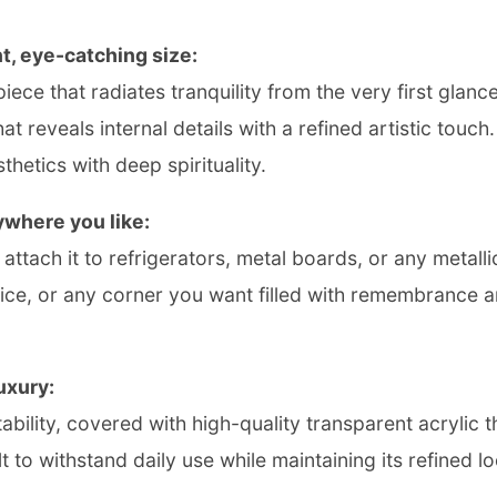
t, eye-catching size:
piece that radiates tranquility from the very first glan
at reveals internal details with a refined artistic touch
hetics with deep spirituality.
ywhere you like:
tach it to refrigerators, metal boards, or any metallic s
fice, or any corner you want filled with remembrance a
uxury:
bility, covered with high-quality transparent acrylic 
 to withstand daily use while maintaining its refined lo