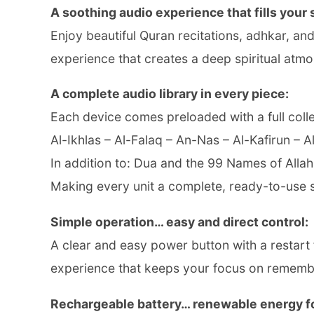
A soothing audio experience that fills your
Enjoy beautiful Quran recitations, adhkar, a
experience that creates a deep spiritual atm
A complete audio library in every piece:
Each device comes preloaded with a full colle
Al-Ikhlas – Al-Falaq – An-Nas – Al-Kafirun – 
In addition to: Dua and the 99 Names of Allah
Making every unit a complete, ready-to-use s
Simple operation… easy and direct control:
A clear and easy power button with a restart 
experience that keeps your focus on remembr
Rechargeable battery… renewable energy fo