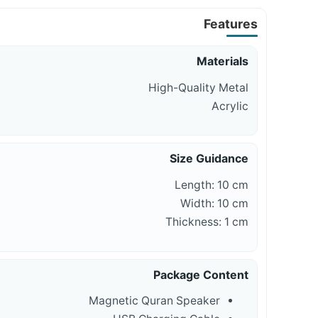
Features
Materials
High-Quality Metal
Acrylic
Size Guidance
Length: 10 cm
Width: 10 cm
Thickness: 1 cm
Package Content
Magnetic Quran Speaker