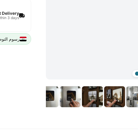
t Delivery
thin 3 days
يل 5000 IQD لجميع مدن العراق