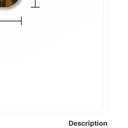
Description