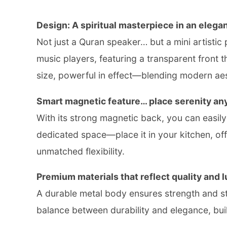
Design: A spiritual masterpiece in an elegan
Not just a Quran speaker… but a mini artistic 
music players, featuring a transparent front th
size, powerful in effect—blending modern aest
Smart magnetic feature… place serenity an
With its strong magnetic back, you can easily at
dedicated space—place it in your kitchen, of
unmatched flexibility.
Premium materials that reflect quality and l
A durable metal body ensures strength and sta
balance between durability and elegance, built