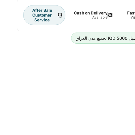
After Sale
Cash on Delivery
Fas
Customer
Available
Wi
Service
رسوم التوص