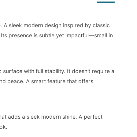
ce. A sleek modern design inspired by classic
. Its presence is subtle yet impactful—small in
urface with full stability. It doesn’t require a
nd peace. A smart feature that offers
that adds a sleek modern shine. A perfect
ok.