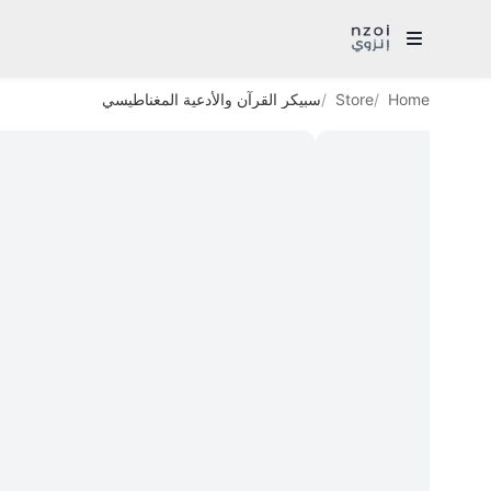
سبيكر القرآن والأدعية المغناطيسي
Store
Home