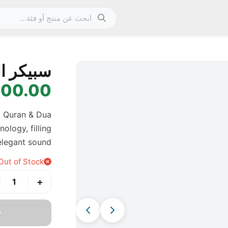
الصورة 1 من 11
مغناطيسي
0.00 IQD
c Quran & Dua
ology, filling
elegant sound.
Out of Stock
+
1