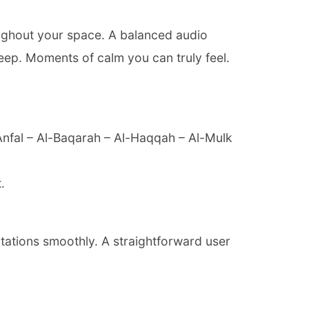
oughout your space. A balanced audio
eep. Moments of calm you can truly feel.
-Anfal – Al-Baqarah – Al-Haqqah – Al-Mulk
.
itations smoothly. A straightforward user