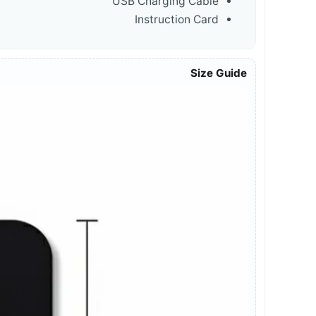
USB Charging Cable
Instruction Card
Size Guide