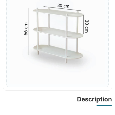
Description