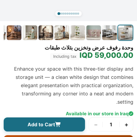
وحدة رفوف عرض وتخزين بثلاث طبقات
59,000.00 IQD
Including tax
Enhance your space with this three-tier display and
storage unit — a clean white design that combines
elegant presentation with practical organization,
transforming any corner into a neat and modern
setting.
Available in our store in Iraq
−
+
Add to Cart
1