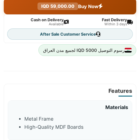
Buy Now
59,000.00 IQD
Cash on Delivery
Fast Delivery
Available
Within 3 days
After Sale Customer Service
رسوم التوصيل 5000 IQD لجميع مدن العراق
Features
Materials
Metal Frame
High-Quality MDF Boards