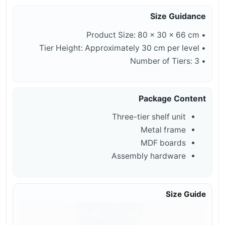
Size Guidance
• Product Size: 80 × 30 × 66 cm
• Tier Height: Approximately 30 cm per level
• Number of Tiers: 3
Package Content
Three-tier shelf unit
Metal frame
MDF boards
Assembly hardware
Size Guide