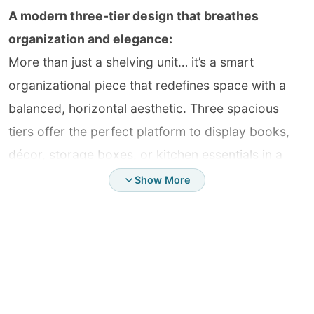
A modern three-tier design that breathes
organization and elegance:
More than just a shelving unit… it’s a smart
organizational piece that redefines space with a
balanced, horizontal aesthetic. Three spacious
tiers offer the perfect platform to display books,
décor, storage boxes, or kitchen essentials in a
clean, visually appealing way that reflects refined
Show More
taste in every detail.
Perfect dimensions… a balance of function and
beauty:
Carefully designed proportions provide ample
space to hold various items without clutter or