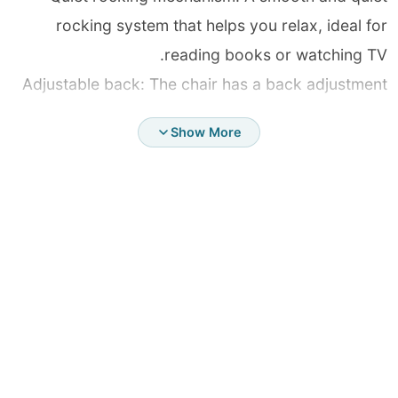
rocking system that helps you relax, ideal for
reading books or watching TV.
Adjustable back: The chair has a back adjustment
mechanism, so you can adjust its angle to provide
Show More
maximum comfort to support it in a comfortable
sitting position.
High-quality materials: A sturdy frame and soft and
comfortable fabrics, easy to clean and withstand
daily use.
Suitable for all family members: A safe design that
suits adults and children, and is ideal for soothing
children or relaxing anywhere.
Easy assembly: It comes with an instruction manual