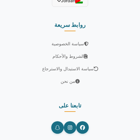
Jordan
روابط سريعة
سياسة الخصوصية
الشروط والأحكام
سياسة الاستبدال والاسترجاع
من نحن
تابعنا على