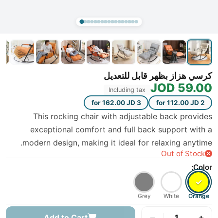
كرسي هزاز بظهر قابل للتعديل
59.00 JOD
Including tax
3 for 162.00 JD
2 for 112.00 JD
This rocking chair with adjustable back provides
exceptional comfort and full back support with a
modern design, making it ideal for relaxing anytime.
Out of Stock
Color:
✓
Grey
White
Orange
−
+
Add to Cart
1