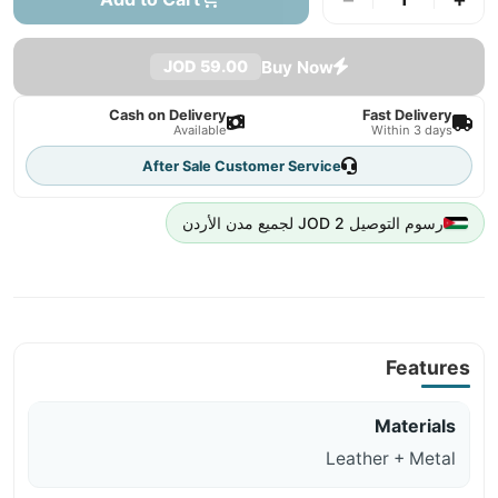
Buy Now
59.00 JOD
Cash on Delivery
Fast Delivery
Available
Within 3 days
After Sale Customer Service
رسوم التوصيل 2 JOD لجميع مدن الأردن
Features
Materials
Leather + Metal