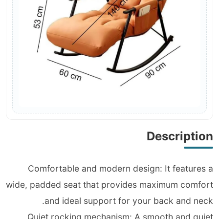
Description
Comfortable and modern design: It features a
wide, padded seat that provides maximum comfort
and ideal support for your back and neck.
Quiet rocking mechanism: A smooth and quiet