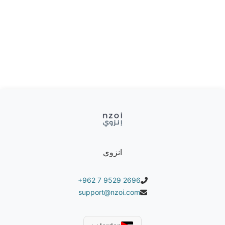
that allows for quick and easy assembly without
the need for additional tools.
Practical design: Lightweight and easy to
transport, with a stylish shape that adds an
aesthetic touch to any space.
It can withstand a weight of up to 150 kg
Product colors:
Available in orange, gray, white
انزوي
+962 7 9529 2696
support@nzoi.com