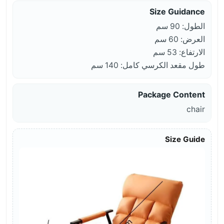
Size Guidance
الطول: 90 سم
العرض: 60 سم
الارتفاع: 53 سم
طول مقعد الكرسي كامل: 140 سم
Package Content
chair
Size Guide