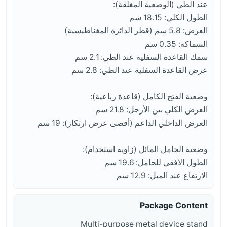
عند الطي (الوضعية المغلقة):
الطول الكلي: 18.15 سم
العرض: 5.8 سم (قطر الدائرة المغناطيسية)
السماكة: 0.35 سم
سمك القاعدة السفلية عند الطي: 2.1 سم
عرض القاعدة السفلية عند الطي: 2.8 سم
وضعية الفتح الكامل (قاعدة رباعية):
العرض الكلي بين الأرجل: 21.8 سم
العرض الداخلي الداعم (أقصى عرض ارتكاز): 19 سم
وضعية الحامل المائل (زاوية استخدام):
الطول الأفقي للحامل: 19.6 سم
الارتفاع عند الميل: 12.9 سم
Package Content
Multi-purpose metal device stand