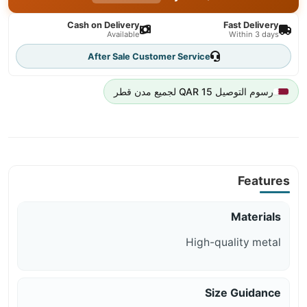
Cash on Delivery
Fast Delivery
Available
Within 3 days
After Sale Customer Service
رسوم التوصيل 15 QAR لجميع مدن قطر
Features
Materials
High-quality metal
Size Guidance