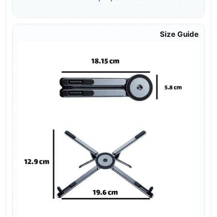
Size Guide