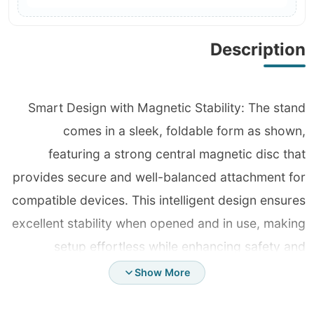
Description
Smart Design with Magnetic Stability: The stand
comes in a sleek, foldable form as shown,
featuring a strong central magnetic disc that
provides secure and well-balanced attachment for
compatible devices. This intelligent design ensures
excellent stability when opened and in use, making
setup effortless while enhancing safety and
professionalism with no slipping or shaking. Ultra-
Show More
Durable Metal Structure: Fully crafted from high-