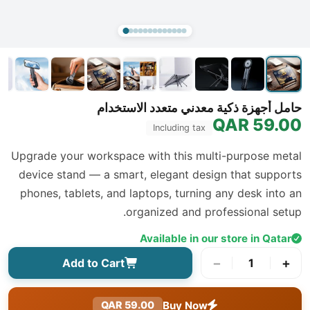
حامل أجهزة ذكية معدني متعدد الاستخدام
59.00 QAR
Including tax
Upgrade your workspace with this multi-purpose metal
device stand — a smart, elegant design that supports
phones, tablets, and laptops, turning any desk into an
organized and professional setup.
Available in our store in Qatar
−
+
Add to Cart
1
Buy Now
59.00 QAR